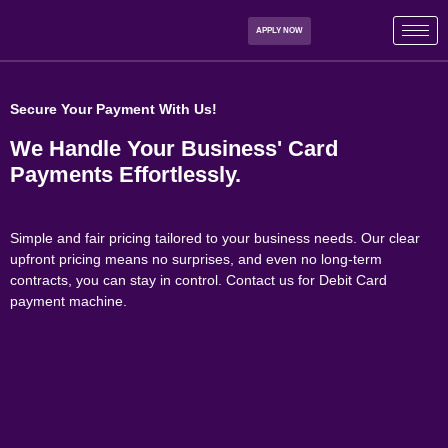
APPLY NOW
Secure Your Payment With Us!
We Handle Your Business' Card
Payments
Effortlessly.
Simple and fair pricing tailored to your business needs. Our clear
upfront pricing means no surprises, and even no long-term
contracts, you can stay in control. Contact us for Debit Card
payment machine.