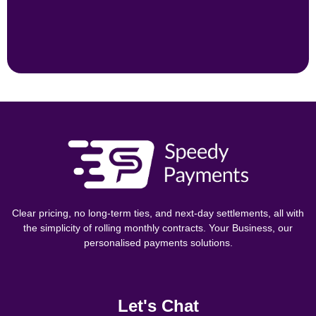
Clear pricing, no long-term ties, and next-day settlements, all with
the simplicity of rolling monthly contracts. Your Business, our
personalised payments solutions.
Let's Chat