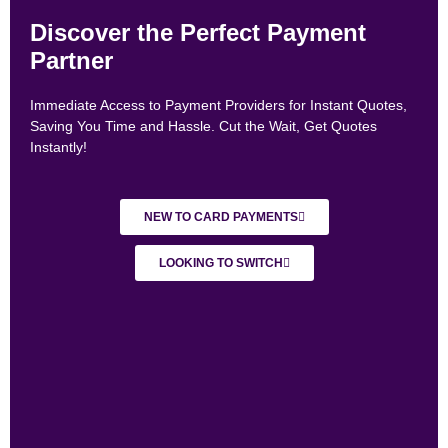
Discover the Perfect Payment
Partner
Immediate Access to Payment Providers for Instant Quotes,
Saving You Time and Hassle. Cut the Wait, Get Quotes
Instantly!
NEW TO CARD PAYMENTS
LOOKING TO SWITCH