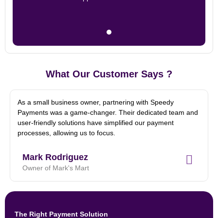
What Our Customer Says ?
As a small business owner, partnering with Speedy
Payments was a game-changer. Their dedicated team and
user-friendly solutions have simplified our payment
processes, allowing us to focus.
Mark Rodriguez
Owner of Mark's Mart
The Right Payment Solution