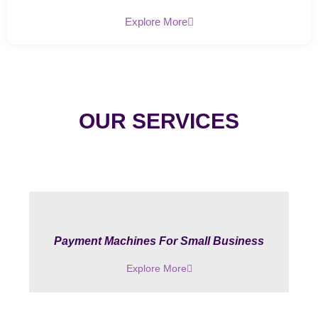
Explore More
OUR SERVICES
Payment Machines For Small Business
Explore More