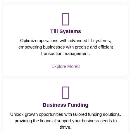
Till Systems
Optimize operations with advanced till systems,
empowering businesses with precise and efficient
transaction management.
Explore More
Business Funding
Unlock growth opportunities with tailored funding solutions,
providing the financial support your business needs to
thrive.