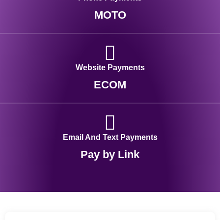
MOTO
Website Payments
ECOM
Email And Text Payments
Pay by Link