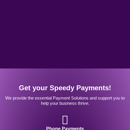
Get your Speedy Payments!
We provide the essential Payment Solutions and support you to
help your business thrive.
Phone Payments