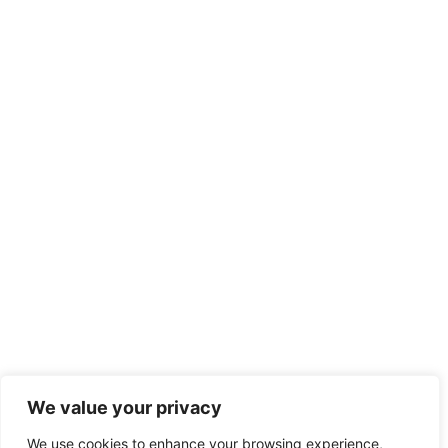
We value your privacy
We use cookies to enhance your browsing experience,