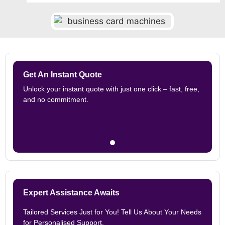
Get An Instant Quote
Unlock your instant quote with just one click – fast, free,
and no commitment.
Expert Assistance Awaits
Tailored Services Just for You! Tell Us About Your Needs
for Personalised Support.