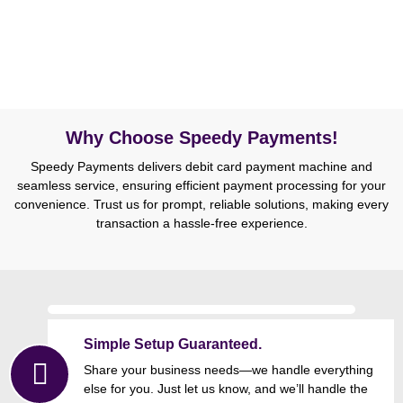
Why Choose Speedy Payments!
Speedy Payments delivers debit card payment machine and
seamless service, ensuring efficient payment processing for your
convenience. Trust us for prompt, reliable solutions, making every
transaction a hassle-free experience.
Simple Setup Guaranteed.
Share your business needs—we handle everything
else for you. Just let us know, and we’ll handle the