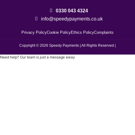
0330 043 4324
info@speedypayments.co.uk
Privacy Policy
Cookie Policy
Ethics Policy
Complaints
Copyright ©️ 2026 Speedy Payments | All Rights Reserved |
Need help? Our team is just a message away