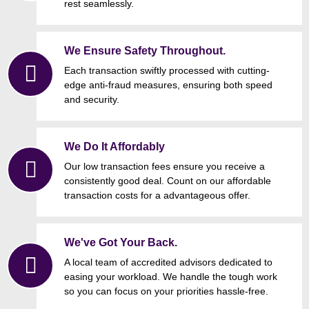
rest seamlessly.
We Ensure Safety Throughout.
Each transaction swiftly processed with cutting-
edge anti-fraud measures, ensuring both speed
and security.
We Do It Affordably
Our low transaction fees ensure you receive a
consistently good deal. Count on our affordable
transaction costs for a advantageous offer.
We've Got Your Back.
A local team of accredited advisors dedicated to
easing your workload. We handle the tough work
so you can focus on your priorities hassle-free.