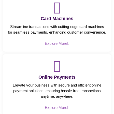
Card Machines
Streamline transactions with cutting-edge card machines
for seamless payments, enhancing customer convenience.
Explore More
Online Payments
Elevate your business with secure and efficient online
payment solutions, ensuring hassle-free transactions
anytime, anywhere.
Explore More