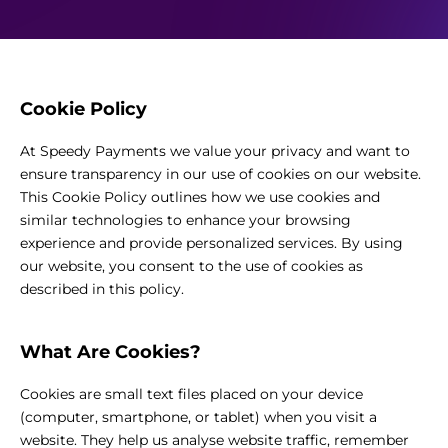
Cookie Policy
At Speedy Payments we value your privacy and want to
ensure transparency in our use of cookies on our website.
This Cookie Policy outlines how we use cookies and
similar technologies to enhance your browsing
experience and provide personalized services. By using
our website, you consent to the use of cookies as
described in this policy.
What Are Cookies?
Cookies are small text files placed on your device
(computer, smartphone, or tablet) when you visit a
website. They help us analyse website traffic, remember