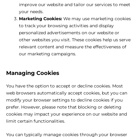
improve our website and tailor our services to meet
your needs.
Marketing Cookies:
We may use marketing cookies
to track your browsing activities and display
personalized advertisements on our website or
other websites you visit. These cookies help us serve
relevant content and measure the effectiveness of
our marketing campaigns.
Managing Cookies
You have the option to accept or decline cookies. Most
web browsers automatically accept cookies, but you can
modify your browser settings to decline cookies if you
prefer. However, please note that blocking or deleting
cookies may impact your experience on our website and
limit certain functionalities.
You can typically manage cookies through your browser