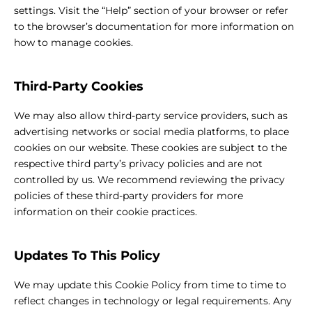
settings. Visit the “Help” section of your browser or refer
to the browser’s documentation for more information on
how to manage cookies.
Third-Party Cookies
We may also allow third-party service providers, such as
advertising networks or social media platforms, to place
cookies on our website. These cookies are subject to the
respective third party’s privacy policies and are not
controlled by us. We recommend reviewing the privacy
policies of these third-party providers for more
information on their cookie practices.
Updates To This Policy
We may update this Cookie Policy from time to time to
reflect changes in technology or legal requirements. Any