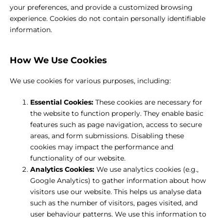
your preferences, and provide a customized browsing
experience. Cookies do not contain personally identifiable
information.
How We Use Cookies
We use cookies for various purposes, including:
Essential Cookies:
These cookies are necessary for
the website to function properly. They enable basic
features such as page navigation, access to secure
areas, and form submissions. Disabling these
cookies may impact the performance and
functionality of our website.
Analytics Cookies:
We use analytics cookies (e.g.,
Google Analytics) to gather information about how
visitors use our website. This helps us analyse data
such as the number of visitors, pages visited, and
user behaviour patterns. We use this information to