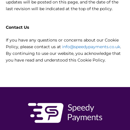
updates will be posted on this page, and the date of the
last revision will be indicated at the top of the policy.
Contact Us
If you have any questions or concerns about our Cookie
Policy, please contact us at
info@speedypayments.co.uk
.
By continuing to use our website, you acknowledge that
you have read and understood this Cookie Policy.