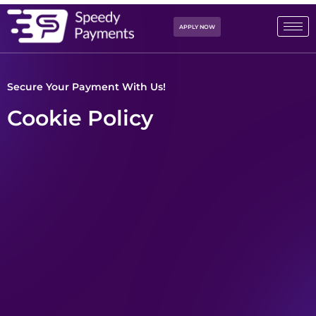
APPLY NOW
Secure Your Payment With Us!
Cookie Policy