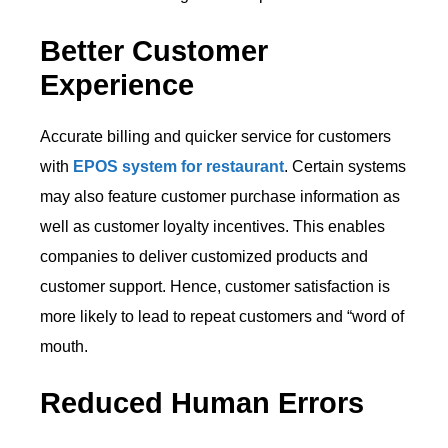
Better Customer
Experience
Accurate billing and quicker service for customers
with
EPOS system for restaurant
. Certain systems
may also feature customer purchase information as
well as customer loyalty incentives. This enables
companies to deliver customized products and
customer support. Hence, customer satisfaction is
more likely to lead to repeat customers and “word of
mouth.
Reduced Human Errors