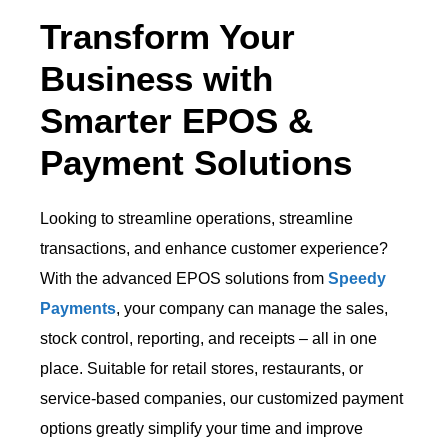
Transform Your
Business with
Smarter EPOS &
Payment Solutions
Looking to streamline operations, streamline
transactions, and enhance customer experience?
With the advanced EPOS solutions from
Speedy
Payments
, your company can manage the sales,
stock control, reporting, and receipts – all in one
place. Suitable for retail stores, restaurants, or
service-based companies, our customized payment
options greatly simplify your time and improve