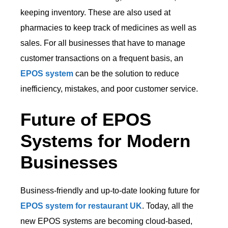
keeping inventory. These are also used at
pharmacies to keep track of medicines as well as
sales. For all businesses that have to manage
customer transactions on a frequent basis, an
EPOS system
can be the solution to reduce
inefficiency, mistakes, and poor customer service.
Future of EPOS
Systems for Modern
Businesses
Business-friendly and up-to-date looking future for
EPOS system for restaurant UK
. Today, all the
new EPOS systems are becoming cloud-based,