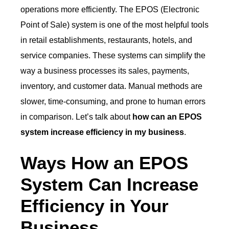
operations more efficiently. The EPOS (Electronic
Point of Sale) system is one of the most helpful tools
in retail establishments, restaurants, hotels, and
service companies. These systems can simplify the
way a business processes its sales, payments,
inventory, and customer data. Manual methods are
slower, time-consuming, and prone to human errors
in comparison. Let’s talk about
how can an EPOS
system increase efficiency in my business
.
Ways How an EPOS
System Can Increase
Efficiency in Your
Business