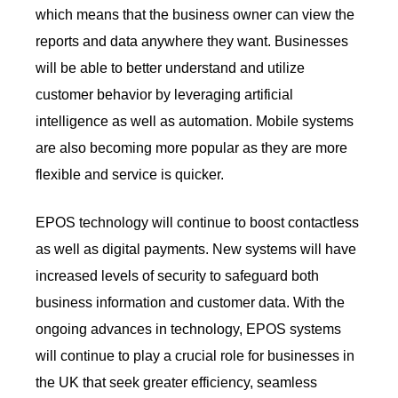
which means that the business owner can view the
reports and data anywhere they want. Businesses
will be able to better understand and utilize
customer behavior by leveraging artificial
intelligence as well as automation. Mobile systems
are also becoming more popular as they are more
flexible and service is quicker.
EPOS technology will continue to boost contactless
as well as digital payments. New systems will have
increased levels of security to safeguard both
business information and customer data. With the
ongoing advances in technology, EPOS systems
will continue to play a crucial role for businesses in
the UK that seek greater efficiency, seamless