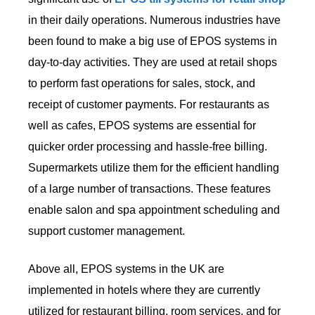
in their daily operations. Numerous industries have
been found to make a big use of EPOS systems in
day-to-day activities. They are used at retail shops
to perform fast operations for sales, stock, and
receipt of customer payments. For restaurants as
well as cafes, EPOS systems are essential for
quicker order processing and hassle-free billing.
Supermarkets utilize them for the efficient handling
of a large number of transactions. These features
enable salon and spa appointment scheduling and
support customer management.
Above all, EPOS systems in the UK are
implemented in hotels where they are currently
utilized for restaurant billing, room services, and for