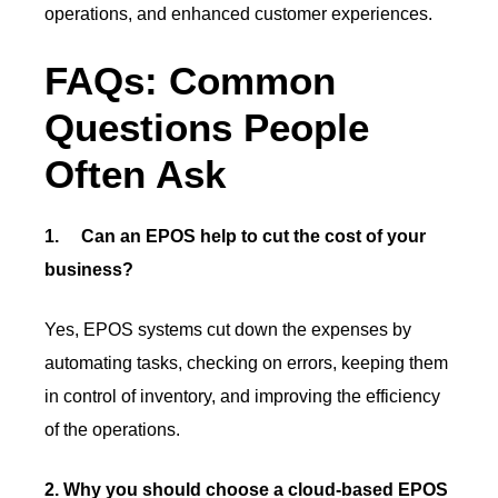
operations, and enhanced customer experiences.
FAQs: Common
Questions People
Often Ask
1.
Can an EPOS help to cut the cost of your
business?
Yes, EPOS systems cut down the expenses by
automating tasks, checking on errors, keeping them
in control of inventory, and improving the efficiency
of the operations.
2. Why you should choose a cloud-based EPOS