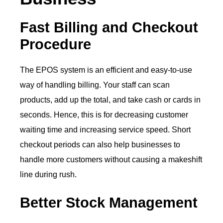
Fast Billing and Checkout
Procedure
The EPOS system is an efficient and easy-to-use
way of handling billing. Your staff can scan
products, add up the total, and take cash or cards in
seconds. Hence, this is for decreasing customer
waiting time and increasing service speed. Short
checkout periods can also help businesses to
handle more customers without causing a makeshift
line during rush.
Better Stock Management