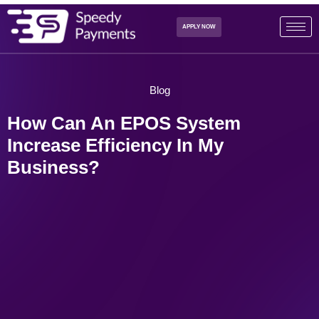
APPLY NOW
Blog
How Can An EPOS System
Increase Efficiency In My
Business?