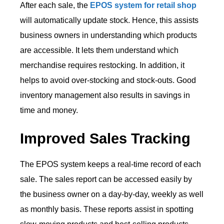
After each sale, the
EPOS system for retail shop
will automatically update stock. Hence, this assists
business owners in understanding which products
are accessible. It lets them understand which
merchandise requires restocking. In addition, it
helps to avoid over-stocking and stock-outs. Good
inventory management also results in savings in
time and money.
Improved Sales Tracking
The EPOS system keeps a real-time record of each
sale. The sales report can be accessed easily by
the business owner on a day-by-day, weekly as well
as monthly basis. These reports assist in spotting