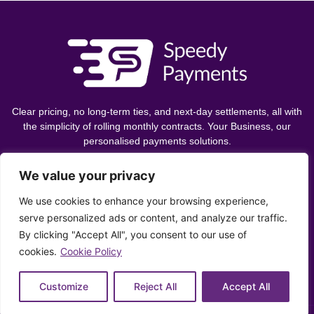
Clear pricing, no long-term ties, and next-day settlements, all with
the simplicity of rolling monthly contracts. Your Business, our
personalised payments solutions.
We value your privacy
Let's Chat
We use cookies to enhance your browsing experience,
serve personalized ads or content, and analyze our traffic.
By clicking "Accept All", you consent to our use of
0330 043 4324
cookies.
Cookie Policy
info@speedypayments.co.uk
Customize
Reject All
Accept All
Privacy Policy
Cookie Policy
Ethics Policy
Complaints