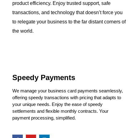
product efficiency. Enjoy trusted support, safe
transactions, and technology that doesn’t force you
to relegate your business to the far distant corners of
the world.
Speedy Payments
We manage your business card payments seamlessly,
offering speedy transactions with pricing that adapts to
your unique needs. Enjoy the ease of speedy
settlements and flexible monthly contracts. Your
payment processing, simplified.