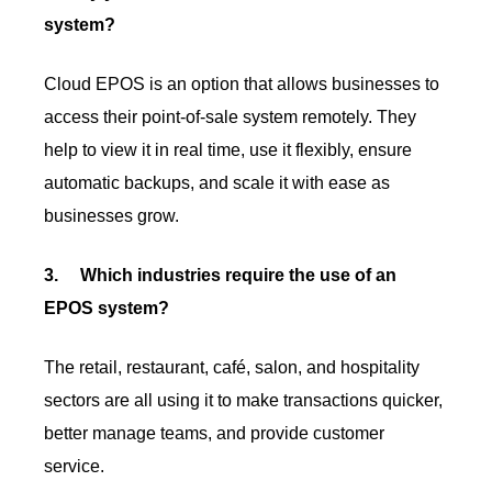
system?
Cloud EPOS is an option that allows businesses to
access their point-of-sale system remotely. They
help to view it in real time, use it flexibly, ensure
automatic backups, and scale it with ease as
businesses grow.
3.
Which industries require the use of an
EPOS system?
The retail, restaurant, café, salon, and hospitality
sectors are all using it to make transactions quicker,
better manage teams, and provide customer
service.