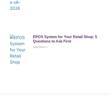
EPOS System for Your Retail Shop: 5
Questions to Ask First
Read More »