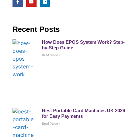
Recent Posts
How Does EPOS System Work? Step-
by-Step Guide
Read More »
Best Portable Card Machines UK 2026
for Easy Payments
Read More »