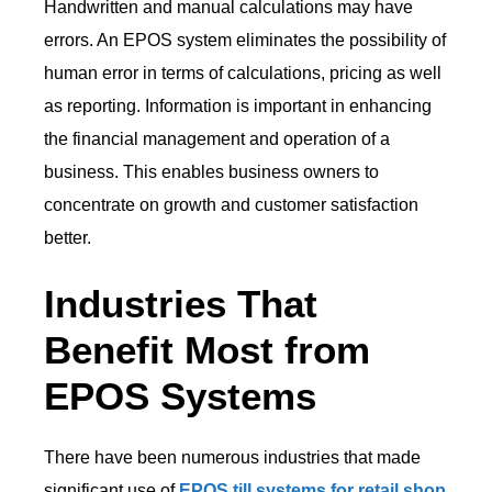
Handwritten and manual calculations may have
errors. An EPOS system eliminates the possibility of
human error in terms of calculations, pricing as well
as reporting. Information is important in enhancing
the financial management and operation of a
business. This enables business owners to
concentrate on growth and customer satisfaction
better.
Industries That
Benefit Most from
EPOS Systems
There have been numerous industries that made
significant use of
EPOS till systems for retail shop