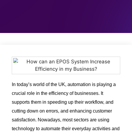
In today’s world of the UK, automation is playing a
crucial role in the efficiency of businesses. It
supports them in speeding up their workflow, and
cutting down on errors, and enhancing customer
satisfaction. Nowadays, most sectors are using
technology to automate their everyday activities and