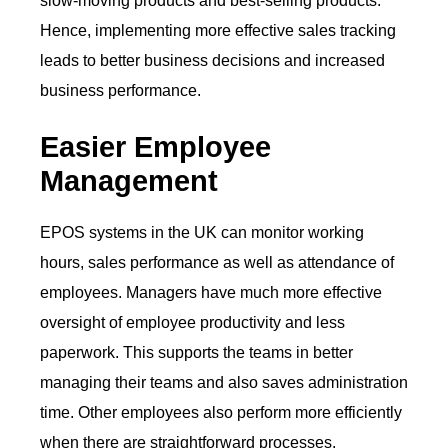
slow-moving products and best-selling products.
Hence, implementing more effective sales tracking
leads to better business decisions and increased
business performance.
Easier Employee
Management
EPOS systems in the UK can monitor working
hours, sales performance as well as attendance of
employees. Managers have much more effective
oversight of employee productivity and less
paperwork. This supports the teams in better
managing their teams and also saves administration
time. Other employees also perform more efficiently
when there are straightforward processes.