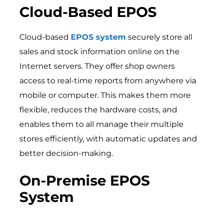
Cloud-Based EPOS
Cloud-based
EPOS system
securely store all
sales and stock information online on the
Internet servers. They offer shop owners
access to real-time reports from anywhere via
mobile or computer. This makes them more
flexible, reduces the hardware costs, and
enables them to all manage their multiple
stores efficiently, with automatic updates and
better decision-making.
On-Premise EPOS
System