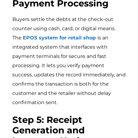
Payment Processing
Buyers settle the debts at the check-out
counter using cash, card, or digital means.
The
EPOS system for retail shop
is an
integrated system that interfaces with
payment terminals for secure and fast
processing. It lets you verify payment
success, updates the record immediately, and
confirms the transaction is both for the
customer and the retailer without delay
confirmation sent.
Step 5: Receipt
Generation and