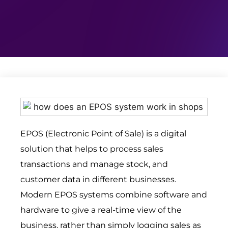
EPOS (Electronic Point of Sale) is a digital
solution that helps to process sales
transactions and manage stock, and
customer data in different businesses.
Modern EPOS systems combine software and
hardware to give a real-time view of the
business, rather than simply logging sales as