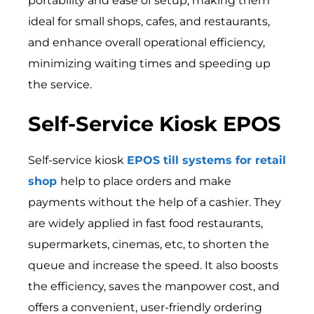
portability and ease of setup, making them
ideal for small shops, cafes, and restaurants,
and enhance overall operational efficiency,
minimizing waiting times and speeding up
the service.
Self-Service Kiosk EPOS
Self-service kiosk
EPOS till systems for retail
shop
help to place orders and make
payments without the help of a cashier. They
are widely applied in fast food restaurants,
supermarkets, cinemas, etc, to shorten the
queue and increase the speed. It also boosts
the efficiency, saves the manpower cost, and
offers a convenient, user-friendly ordering