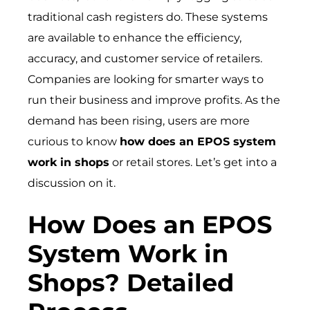
traditional cash registers do. These systems
are available to enhance the efficiency,
accuracy, and customer service of retailers.
Companies are looking for smarter ways to
run their business and improve profits. As the
demand has been rising, users are more
curious to know
how does an EPOS system
work in shops
or retail stores. Let’s get into a
discussion on it.
How Does an EPOS
System Work in
Shops? Detailed