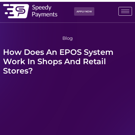
APPLY NOW
Blog
How Does An EPOS System
Work In Shops And Retail
Stores?