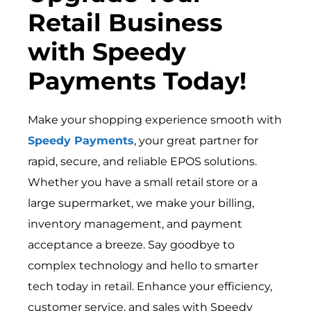
Retail Business
with Speedy
Payments Today!
Make your shopping experience smooth with
Speedy Payments
, your great partner for
rapid, secure, and reliable EPOS solutions.
Whether you have a small retail store or a
large supermarket, we make your billing,
inventory management, and payment
acceptance a breeze. Say goodbye to
complex technology and hello to smarter
tech today in retail. Enhance your efficiency,
customer service, and sales with Speedy