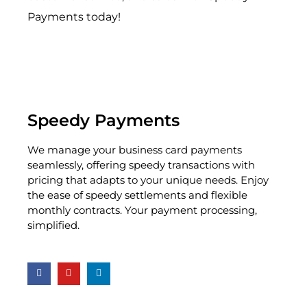
Payments today!
Speedy Payments
We manage your business card payments
seamlessly, offering speedy transactions with
pricing that adapts to your unique needs. Enjoy
the ease of speedy settlements and flexible
monthly contracts. Your payment processing,
simplified.