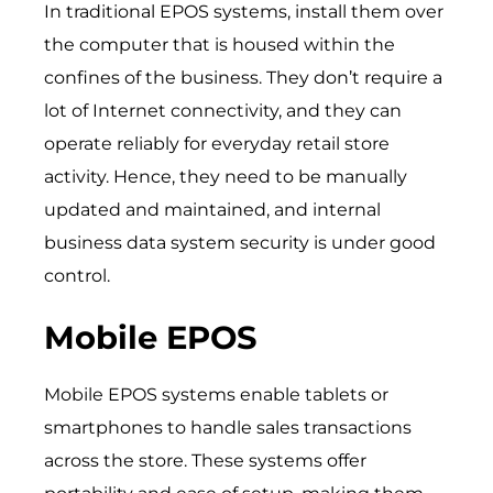
In traditional EPOS systems, install them over
the computer that is housed within the
confines of the business. They don’t require a
lot of Internet connectivity, and they can
operate reliably for everyday retail store
activity. Hence, they need to be manually
updated and maintained, and internal
business data system security is under good
control.
Mobile EPOS
Mobile EPOS systems enable tablets or
smartphones to handle sales transactions
across the store. These systems offer