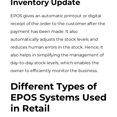
Inventory Update
EPOS gives an automatic printout or digital
receipt of the order to the customer after the
payment has been made. It also
automatically adjusts the stock levels and
reduces human errors in the stock. Hence, it
also helps in simplifying the management of
day-to-day stock levels, which enables the
owner to efficiently monitor the business.
Different Types of
EPOS Systems Used
in Retail