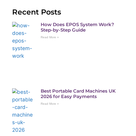
Recent Posts
How Does EPOS System Work?
Step-by-Step Guide
Read More »
Best Portable Card Machines UK
2026 for Easy Payments
Read More »