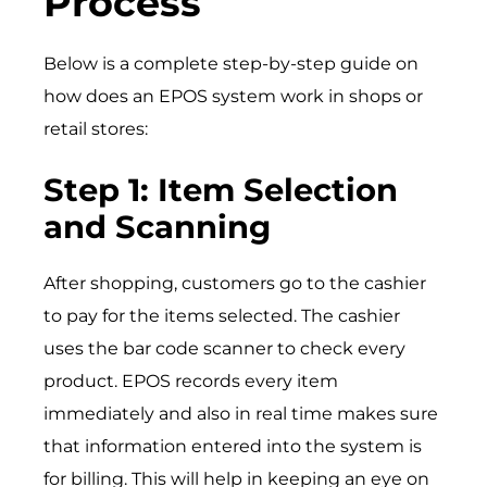
Process
Below is a complete step-by-step guide on
how does an EPOS system work in shops or
retail stores:
Step 1: Item Selection
and Scanning
After shopping, customers go to the cashier
to pay for the items selected. The cashier
uses the bar code scanner to check every
product. EPOS records every item
immediately and also in real time makes sure
that information entered into the system is
for billing. This will help in keeping an eye on