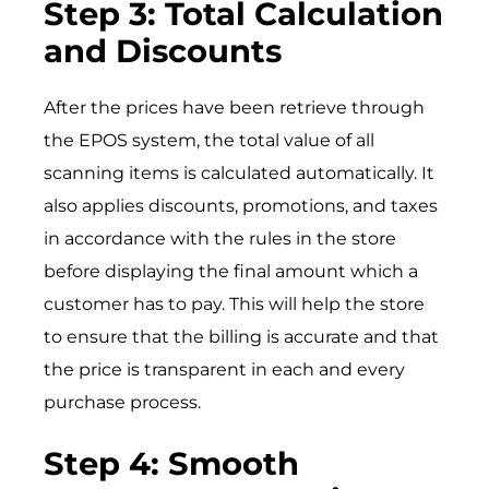
Step 3: Total Calculation
and Discounts
After the prices have been retrieve through
the EPOS system, the total value of all
scanning items is calculated automatically. It
also applies discounts, promotions, and taxes
in accordance with the rules in the store
before displaying the final amount which a
customer has to pay. This will help the store
to ensure that the billing is accurate and that
the price is transparent in each and every
purchase process.
Step 4: Smooth