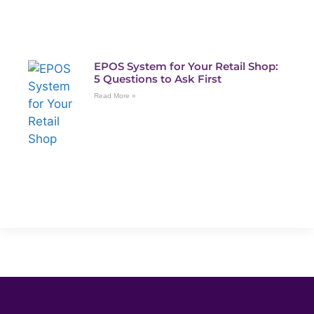
EPOS System for Your Retail Shop:
5 Questions to Ask First
Read More »