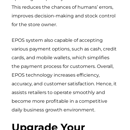
This reduces the chances of humans’ errors,
improves decision-making and stock control
for the store owner.
EPOS system also capable of accepting
various payment options, such as cash, credit
cards, and mobile wallets, which simplifies
the payment process for customers. Overall,
EPOS technology increases efficiency,
accuracy, and customer satisfaction. Hence, it
assists retailers to operate smoothly and
become more profitable in a competitive
daily business growth environment.
Upgrade Your