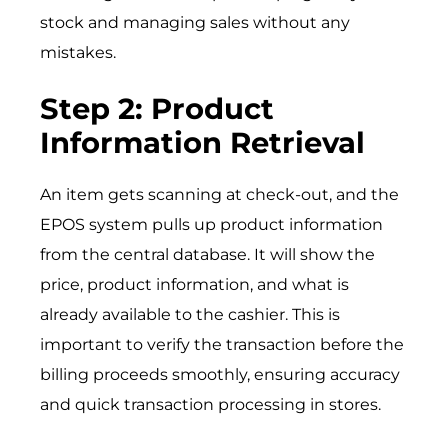
stock and managing sales without any
mistakes.
Step 2: Product
Information Retrieval
An item gets scanning at check-out, and the
EPOS system pulls up product information
from the central database. It will show the
price, product information, and what is
already available to the cashier. This is
important to verify the transaction before the
billing proceeds smoothly, ensuring accuracy
and quick transaction processing in stores.