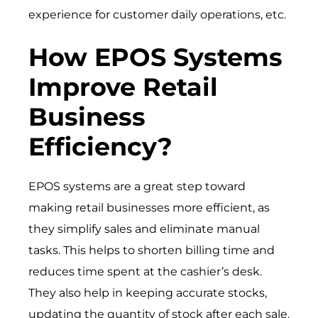
experience for customer daily operations, etc.
How EPOS Systems
Improve Retail
Business
Efficiency?
EPOS systems are a great step toward
making retail businesses more efficient, as
they simplify sales and eliminate manual
tasks. This helps to shorten billing time and
reduces time spent at the cashier’s desk.
They also help in keeping accurate stocks,
updating the quantity of stock after each sale.