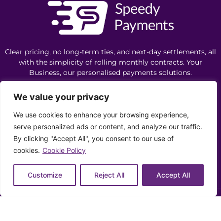
Clear pricing, no long-term ties, and next-day settlements, all
with the simplicity of rolling monthly contracts. Your
Business, our personalised payments solutions.
We value your privacy
Let's Chat
We use cookies to enhance your browsing experience,
serve personalized ads or content, and analyze our traffic.
By clicking "Accept All", you consent to our use of
0330 043 4324
cookies.
Cookie Policy
info@speedypayments.co.uk
Customize
Reject All
Accept All
Privacy Policy
Cookie Policy
Ethics Policy
Complaints
Copyright ©️ 2026 Speedy Payments | All Rights Reserved |
Need help? Our team is just a message away