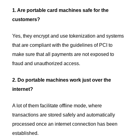
1. Are portable card machines safe for the
customers?
Yes, they encrypt and use tokenization and systems
that are compliant with the guidelines of PCI to
make sure that all payments are not exposed to
fraud and unauthorized access.
2. Do portable machines work just over the
internet?
A lot of them facilitate offline mode, where
transactions are stored safely and automatically
processed once an internet connection has been
established.