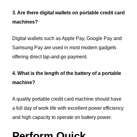
3. Are there digital wallets on portable credit card
machines?
Digital wallets such as Apple Pay, Google Pay and
Samsung Pay are used in most modern gadgets
offering direct tap-and-go payment.
4. What is the length of the battery of a portable
machine?
A quality portable credit card machine should have
a full day of work life with excellent power efficiency
and high capacity to operate on battery power.
Perform Quick