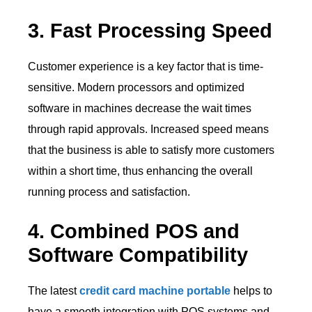
3. Fast Processing Speed
Customer experience is a key factor that is time-
sensitive. Modern processors and optimized
software in machines decrease the wait times
through rapid approvals. Increased speed means
that the business is able to satisfy more customers
within a short time, thus enhancing the overall
running process and satisfaction.
4. Combined POS and
Software Compatibility
The latest
credit card machine portable
helps to
have a smooth integration with POS systems and