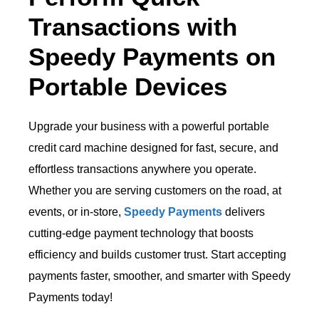
Transactions with
Speedy Payments on
Portable Devices
Upgrade your business with a powerful portable
credit card machine designed for fast, secure, and
effortless transactions anywhere you operate.
Whether you are serving customers on the road, at
events, or in-store,
Speedy Payments
delivers
cutting-edge payment technology that boosts
efficiency and builds customer trust. Start accepting
payments faster, smoother, and smarter with Speedy
Payments today!