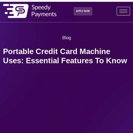
APPLY NOW
Blog
Portable Credit Card Machine
Uses: Essential Features To Know