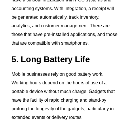
accounting systems. With integration, a receipt will
be generated automatically, track inventory,
analytics, and customer management. There are
those that have pre-installed applications, and those
that are compatible with smartphones.
5. Long Battery Life
Mobile businesses rely on good battery work.
Working hours depend on the hours of use of a
portable device without much charge. Gadgets that
have the facility of rapid charging and stand-by
prolong the longevity of the gadgets, particularly in
extended events or delivery routes.