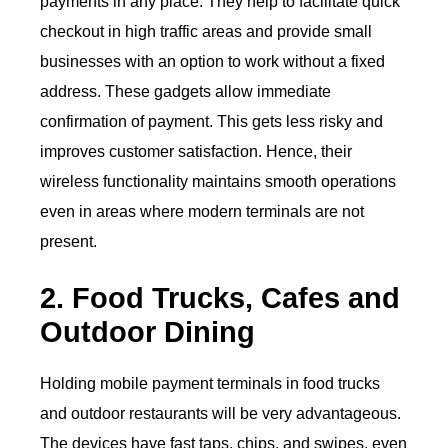
payments in any place. They help to facilitate quick
checkout in high traffic areas and provide small
businesses with an option to work without a fixed
address. These gadgets allow immediate
confirmation of payment. This gets less risky and
improves customer satisfaction. Hence, their
wireless functionality maintains smooth operations
even in areas where modern terminals are not
present.
2. Food Trucks, Cafes and
Outdoor Dining
Holding mobile payment terminals in food trucks
and outdoor restaurants will be very advantageous.
The devices have fast taps, chips, and swipes, even