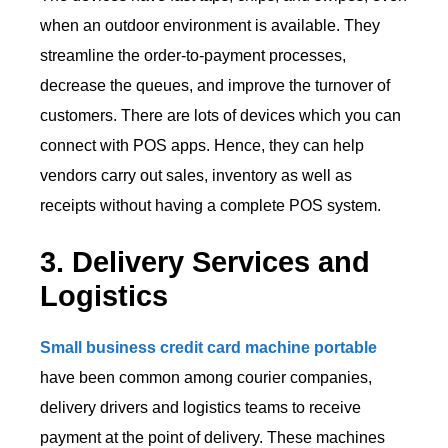
when an outdoor environment is available. They
streamline the order-to-payment processes,
decrease the queues, and improve the turnover of
customers. There are lots of devices which you can
connect with POS apps. Hence, they can help
vendors carry out sales, inventory as well as
receipts without having a complete POS system.
3. Delivery Services and
Logistics
Small business credit card machine portable
have been common among courier companies,
delivery drivers and logistics teams to receive
payment at the point of delivery. These machines