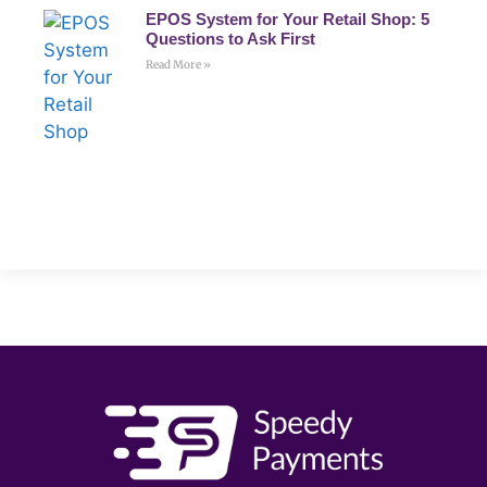
EPOS System for Your Retail Shop: 5
Questions to Ask First
Read More »