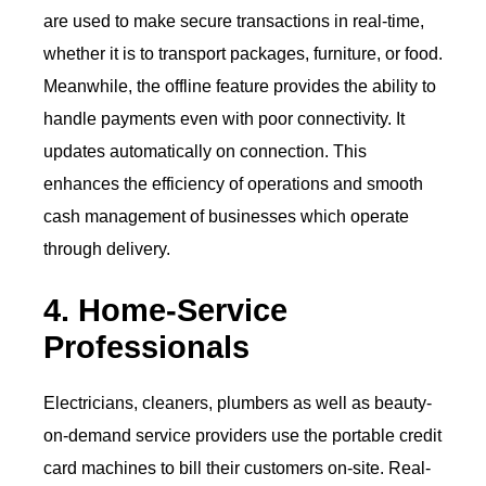
are used to make secure transactions in real-time,
whether it is to transport packages, furniture, or food.
Meanwhile, the offline feature provides the ability to
handle payments even with poor connectivity. It
updates automatically on connection. This
enhances the efficiency of operations and smooth
cash management of businesses which operate
through delivery.
4. Home-Service
Professionals
Electricians, cleaners, plumbers as well as beauty-
on-demand service providers use the portable credit
card machines to bill their customers on-site. Real-