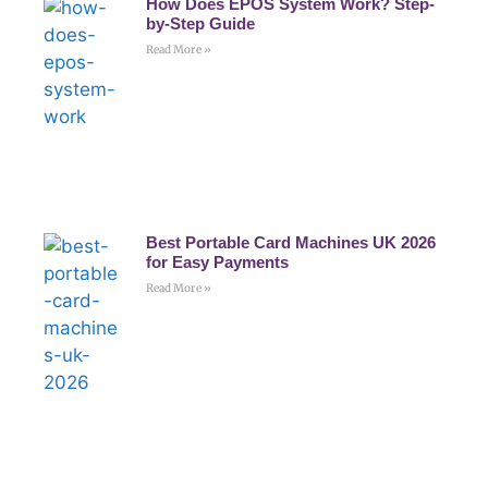
How Does EPOS System Work? Step-
by-Step Guide
Read More »
Best Portable Card Machines UK 2026
for Easy Payments
Read More »