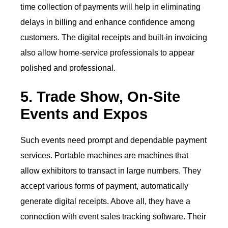
time collection of payments will help in eliminating
delays in billing and enhance confidence among
customers. The digital receipts and built-in invoicing
also allow home-service professionals to appear
polished and professional.
5. Trade Show, On-Site
Events and Expos
Such events need prompt and dependable payment
services. Portable machines are machines that
allow exhibitors to transact in large numbers. They
accept various forms of payment, automatically
generate digital receipts. Above all, they have a
connection with event sales tracking software. Their