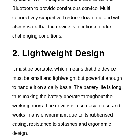
Bluetooth to provide continuous service. Multi-
connectivity support will reduce downtime and will
also ensure that the device is functional under
challenging conditions.
2. Lightweight Design
It must be portable, which means that the device
must be small and lightweight but powerful enough
to handle it on a daily basis. The battery life is long,
thus making the battery operate throughout the
working hours. The device is also easy to use and
works in any environment due to its rubberised
casing, resistance to splashes and ergonomic
design.