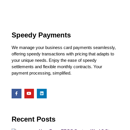
Speedy Payments
We manage your business card payments seamlessly,
offering speedy transactions with pricing that adapts to
your unique needs. Enjoy the ease of speedy
settlements and flexible monthly contracts. Your
payment processing, simplified.
Recent Posts