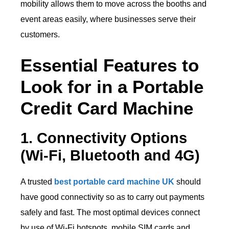
mobility allows them to move across the booths and
event areas easily, where businesses serve their
customers.
Essential Features to
Look for in a Portable
Credit Card Machine
1. Connectivity Options
(Wi-Fi, Bluetooth and 4G)
A trusted
best portable card machine UK
should
have good connectivity so as to carry out payments
safely and fast. The most optimal devices connect
by use of Wi-Fi hotspots, mobile SIM cards and