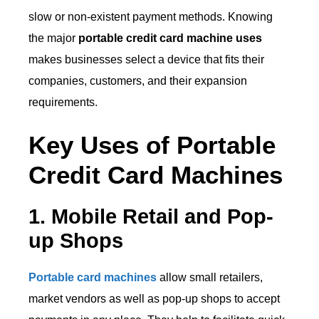
slow or non-existent payment methods. Knowing
the major
portable credit card machine uses
makes businesses select a device that fits their
companies, customers, and their expansion
requirements.
Key Uses of Portable
Credit Card Machines
1. Mobile Retail and Pop-
up Shops
Portable card machines
allow small retailers,
market vendors as well as pop-up shops to accept