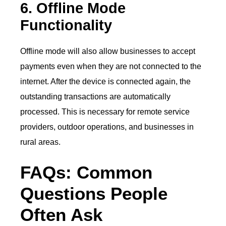
6. Offline Mode
Functionality
Offline mode will also allow businesses to accept
payments even when they are not connected to the
internet. After the device is connected again, the
outstanding transactions are automatically
processed. This is necessary for remote service
providers, outdoor operations, and businesses in
rural areas.
FAQs: Common
Questions People
Often Ask