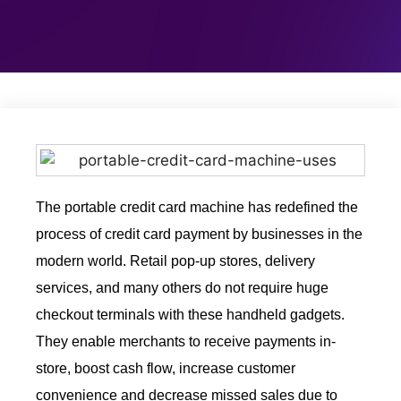
The portable credit card machine has redefined the
process of credit card payment by businesses in the
modern world. Retail pop-up stores, delivery
services, and many others do not require huge
checkout terminals with these handheld gadgets.
They enable merchants to receive payments in-
store, boost cash flow, increase customer
convenience and decrease missed sales due to