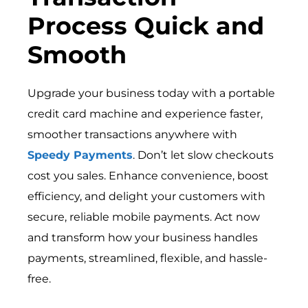
Process Quick and
Smooth
Upgrade your business today with a portable
credit card machine and experience faster,
smoother transactions anywhere with
Speedy Payments
. Don’t let slow checkouts
cost you sales. Enhance convenience, boost
efficiency, and delight your customers with
secure, reliable mobile payments. Act now
and transform how your business handles
payments, streamlined, flexible, and hassle-
free.