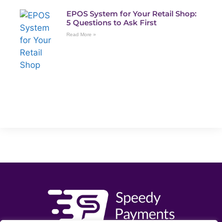
EPOS System for Your Retail Shop:
5 Questions to Ask First
Read More »