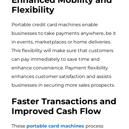
Flexibility
Portable credit card machines enable
businesses to take payments anywhere, be it
in events, marketplaces or home deliveries.
This flexibility will make sure that customers
can pay immediately to save time and
enhance convenience. Payment flexibility
enhances customer satisfaction and assists
businesses in securing more sales prospects.
Faster Transactions and
Improved Cash Flow
These
portable card machines
process