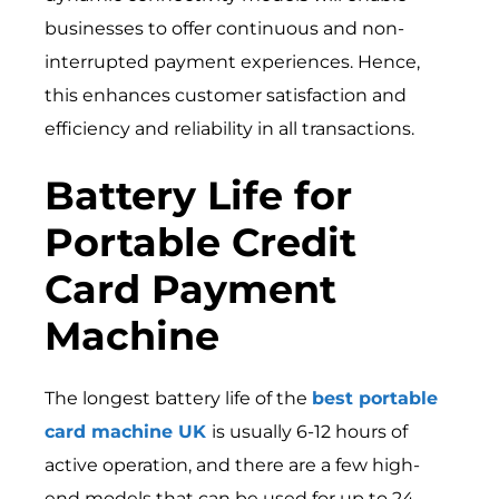
businesses to offer continuous and non-
interrupted payment experiences. Hence,
this enhances customer satisfaction and
efficiency and reliability in all transactions.
Battery Life for
Portable Credit
Card Payment
Machine
The longest battery life of the
best portable
card machine UK
is usually 6-12 hours of
active operation, and there are a few high-
end models that can be used for up to 24