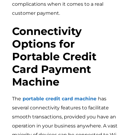
complications when it comes to a real
customer payment.
Connectivity
Options for
Portable Credit
Card Payment
Machine
The
portable credit card machine
has
several connectivity features to facilitate
smooth transactions, provided you have an
operation in your business anywhere. A vast
majority of devices can be connected to Wi-