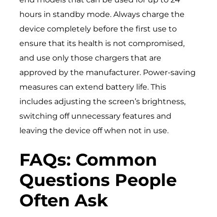
hours in standby mode. Always charge the
device completely before the first use to
ensure that its health is not compromised,
and use only those chargers that are
approved by the manufacturer. Power-saving
measures can extend battery life. This
includes adjusting the screen’s brightness,
switching off unnecessary features and
leaving the device off when not in use.
FAQs: Common
Questions People
Often Ask