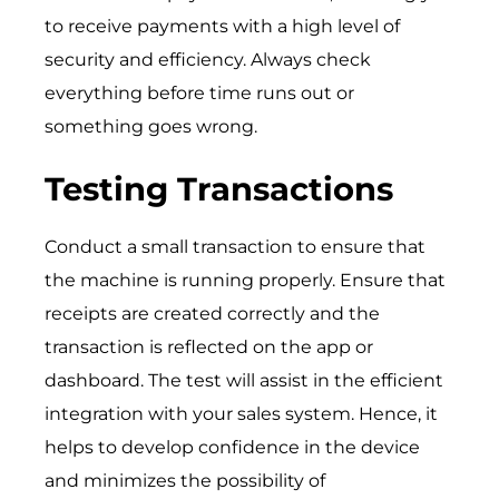
to receive payments with a high level of
security and efficiency. Always check
everything before time runs out or
something goes wrong.
Testing Transactions
Conduct a small transaction to ensure that
the machine is running properly. Ensure that
receipts are created correctly and the
transaction is reflected on the app or
dashboard. The test will assist in the efficient
integration with your sales system. Hence, it
helps to develop confidence in the device
and minimizes the possibility of