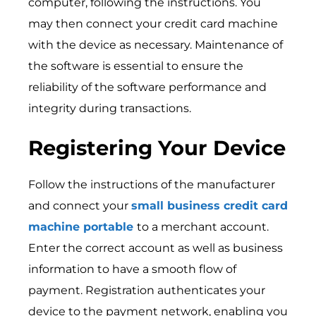
computer, following the instructions. You
may then connect your credit card machine
with the device as necessary. Maintenance of
the software is essential to ensure the
reliability of the software performance and
integrity during transactions.
Registering Your Device
Follow the instructions of the manufacturer
and connect your
small business credit card
machine portable
to a merchant account.
Enter the correct account as well as business
information to have a smooth flow of
payment. Registration authenticates your
device to the payment network, enabling you