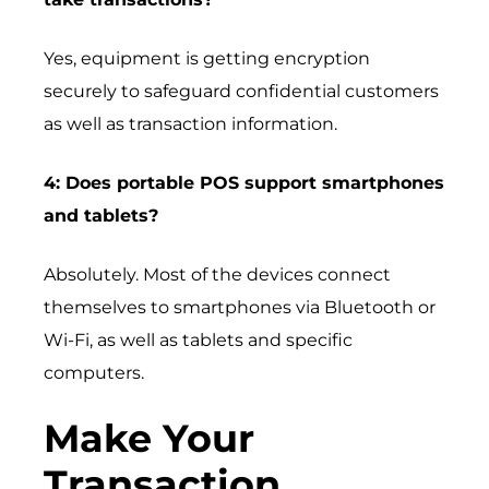
Yes, equipment is getting encryption
securely to safeguard confidential customers
as well as transaction information.
4: Does portable POS support smartphones
and tablets?
Absolutely. Most of the devices connect
themselves to smartphones via Bluetooth or
Wi-Fi, as well as tablets and specific
computers.
Make Your
Transaction