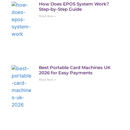
How Does EPOS System Work?
Step-by-Step Guide
Read More »
Best Portable Card Machines UK
2026 for Easy Payments
Read More »