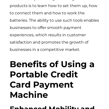
products is to learn how to set them up, how
to connect them and how to work the
batteries. The ability to use such tools enables
businesses to offer smooth payment
experiences, which results in customer
satisfaction and promotes the growth of
businesses in a competitive market.
Benefits of Using a
Portable Credit
Card Payment
Machine
Enhanced Mobility and