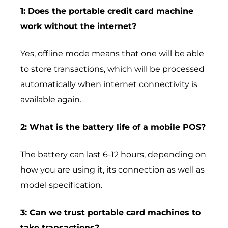
1: Does the portable credit card machine
work without the internet?
Yes, offline mode means that one will be able
to store transactions, which will be processed
automatically when internet connectivity is
available again.
2: What is the battery life of a mobile POS?
The battery can last 6-12 hours, depending on
how you are using it, its connection as well as
model specification.
3: Can we trust portable card machines to
take transactions?