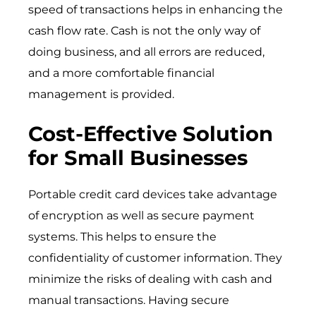
speed of transactions helps in enhancing the
cash flow rate. Cash is not the only way of
doing business, and all errors are reduced,
and a more comfortable financial
management is provided.
Cost-Effective Solution
for Small Businesses
Portable credit card devices take advantage
of encryption as well as secure payment
systems. This helps to ensure the
confidentiality of customer information. They
minimize the risks of dealing with cash and
manual transactions. Having secure