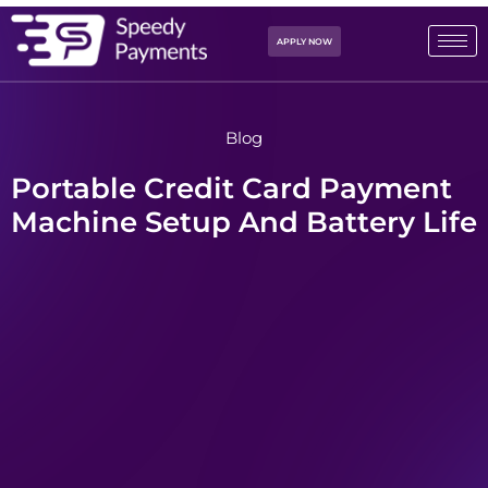
APPLY NOW
Blog
Portable Credit Card Payment
Machine Setup And Battery Life