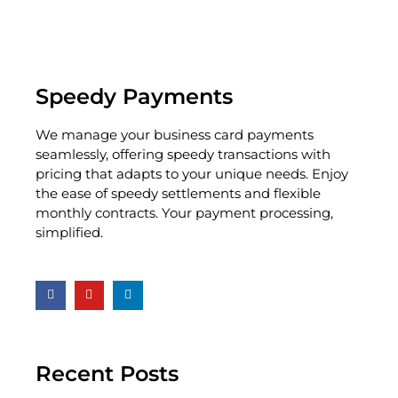
Speedy Payments
We manage your business card payments
seamlessly, offering speedy transactions with
pricing that adapts to your unique needs. Enjoy
the ease of speedy settlements and flexible
monthly contracts. Your payment processing,
simplified.
Recent Posts