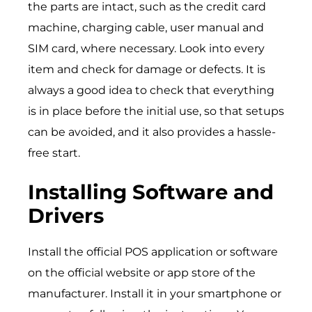
the parts are intact, such as the credit card
machine, charging cable, user manual and
SIM card, where necessary. Look into every
item and check for damage or defects. It is
always a good idea to check that everything
is in place before the initial use, so that setups
can be avoided, and it also provides a hassle-
free start.
Installing Software and
Drivers
Install the official POS application or software
on the official website or app store of the
manufacturer. Install it in your smartphone or