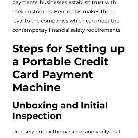
payments, businesses establish trust with
their customers. Hence, this makes them
loyal to the companies which can meet the
contemporary financial safety requirements.
Steps for Setting up
a Portable Credit
Card Payment
Machine
Unboxing and Initial
Inspection
Precisely unbox the package and verify that