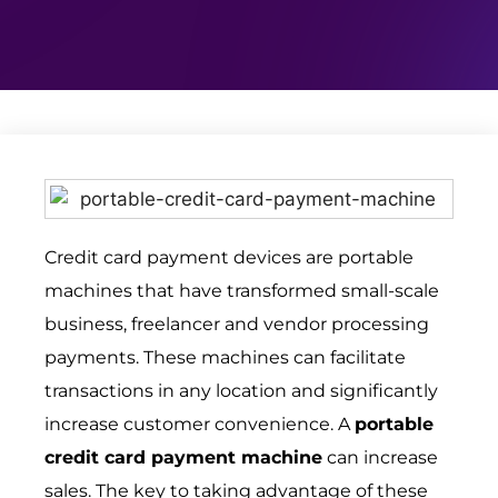
Credit card payment devices are portable
machines that have transformed small-scale
business, freelancer and vendor processing
payments. These machines can facilitate
transactions in any location and significantly
increase customer convenience. A
portable
credit card payment machine
can increase
sales. The key to taking advantage of these