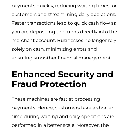
payments quickly, reducing waiting times for
customers and streamlining daily operations.
Faster transactions lead to quick cash flow as
you are depositing the funds directly into the
merchant account. Businesses no longer rely
solely on cash, minimizing errors and
ensuring smoother financial management.
Enhanced Security and
Fraud Protection
These machines are fast at processing
payments. Hence, customers take a shorter
time during waiting and daily operations are
performed in a better scale. Moreover, the