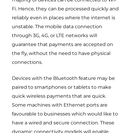
Fi. Hence, they can be processed quickly and
reliably even in places where the internet is
unstable. The mobile data connection
through 3G, 4G, or LTE networks will
guarantee that payments are accepted on
the fly, without the need to have physical
connections.
Devices with the Bluetooth feature may be
paired to smartphones or tablets to make
quick wireless payments that are quick.
Some machines with Ethernet ports are
favourable to businesses which would like to
have a wired and secure connection. These
dynamic connectivity models will enable