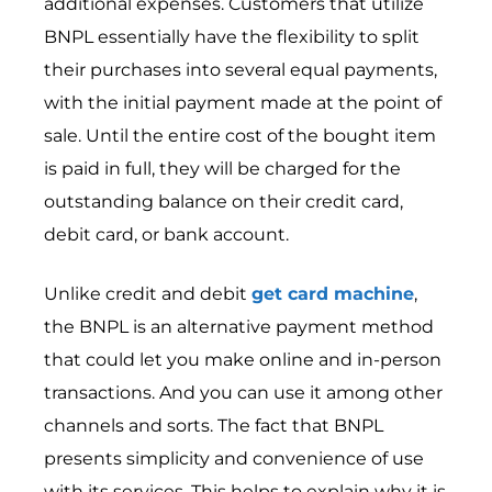
additional expenses. Customers that utilize
BNPL essentially have the flexibility to split
their purchases into several equal payments,
with the initial payment made at the point of
sale. Until the entire cost of the bought item
is paid in full, they will be charged for the
outstanding balance on their credit card,
debit card, or bank account.
Unlike credit and debit
get card machine
,
the BNPL is an alternative payment method
that could let you make online and in-person
transactions. And you can use it among other
channels and sorts. The fact that BNPL
presents simplicity and convenience of use
with its services. This helps to explain why it is