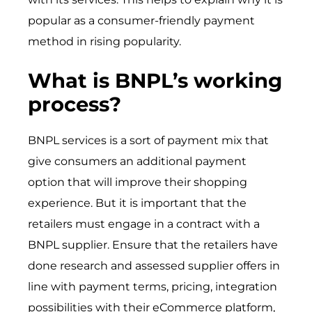
popular as a consumer-friendly payment
method in rising popularity.
What is BNPL’s working
process?
BNPL services is a sort of payment mix that
give consumers an additional payment
option that will improve their shopping
experience. But it is important that the
retailers must engage in a contract with a
BNPL supplier. Ensure that the retailers have
done research and assessed supplier offers in
line with payment terms, pricing, integration
possibilities with their eCommerce platform,