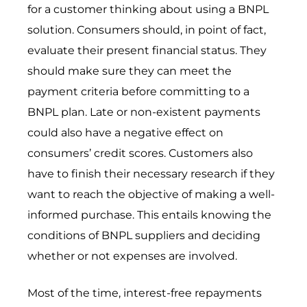
for a customer thinking about using a BNPL
solution. Consumers should, in point of fact,
evaluate their present financial status. They
should make sure they can meet the
payment criteria before committing to a
BNPL plan. Late or non-existent payments
could also have a negative effect on
consumers’ credit scores. Customers also
have to finish their necessary research if they
want to reach the objective of making a well-
informed purchase. This entails knowing the
conditions of BNPL suppliers and deciding
whether or not expenses are involved.
Most of the time, interest-free repayments