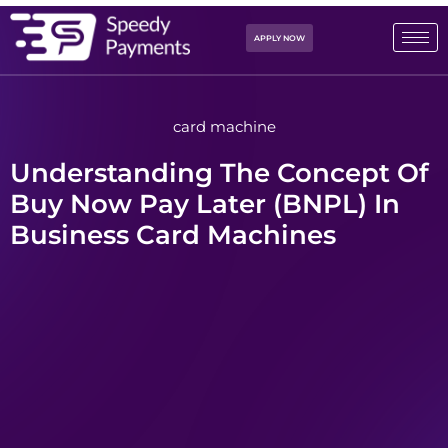
APPLY NOW
card machine
Understanding The Concept Of
Buy Now Pay Later (BNPL) In
Business Card Machines