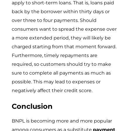
apply to short-term loans. That is, loans paid
back by the borrower within thirty days or
over three to four payments. Should
consumers want to spread the expense over
a more extended period, they will likely be
charged starting from that moment forward.
Furthermore, timely repayments are
required, so customers should try to make
sure to complete all payments as much as
possible. This may lead to expenses or
negatively affect their credit score.
Conclusion
BNPL is becoming more and more popular
among consumers as a substitute
payment