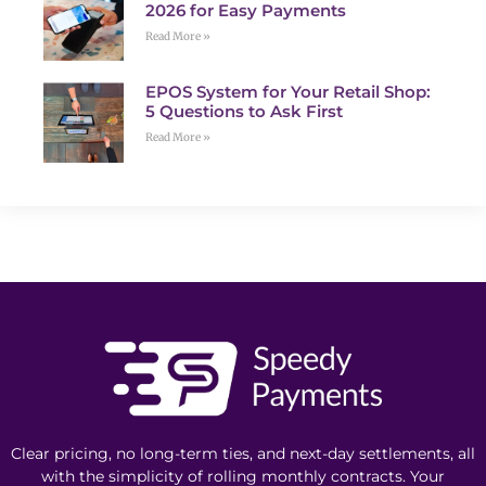
2026 for Easy Payments
Read More »
EPOS System for Your Retail Shop:
5 Questions to Ask First
Read More »
Clear pricing, no long-term ties, and next-day settlements, all
with the simplicity of rolling monthly contracts. Your