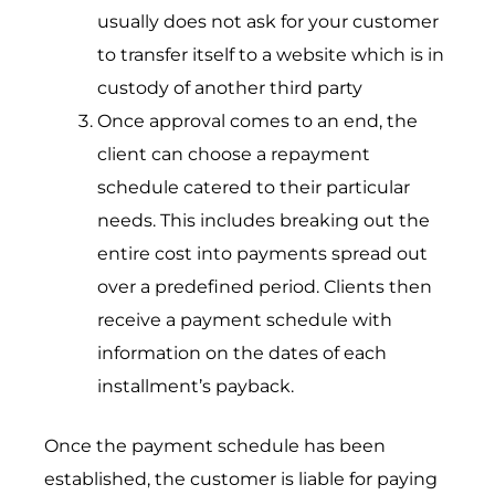
usually does not ask for your customer
to transfer itself to a website which is in
custody of another third party
Once approval comes to an end, the
client can choose a repayment
schedule catered to their particular
needs. This includes breaking out the
entire cost into payments spread out
over a predefined period. Clients then
receive a payment schedule with
information on the dates of each
installment’s payback.
Once the payment schedule has been
established, the customer is liable for paying