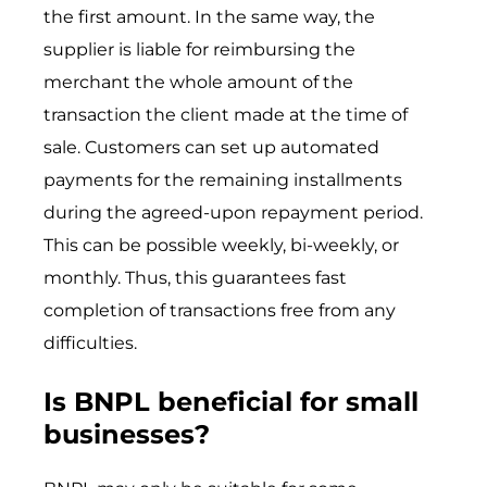
the first amount. In the same way, the
supplier is liable for reimbursing the
merchant the whole amount of the
transaction the client made at the time of
sale. Customers can set up automated
payments for the remaining installments
during the agreed-upon repayment period.
This can be possible weekly, bi-weekly, or
monthly. Thus, this guarantees fast
completion of transactions free from any
difficulties.
Is BNPL beneficial for small
businesses?