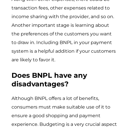
transaction fees, other expenses related to
income sharing with the provider, and so on.
Another important stage is learning about
the preferences of the customers you want
to draw in. Including BNPL in your payment
system is a helpful addition if your customers
are likely to favor it.
Does BNPL have any
disadvantages?
Although BNPL offers a lot of benefits,
consumers must make suitable use of it to
ensure a good shopping and payment
experience. Budgeting is a very crucial aspect