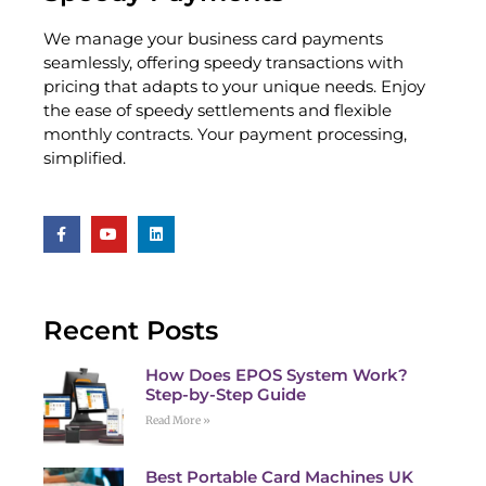
We manage your business card payments
seamlessly, offering speedy transactions with
pricing that adapts to your unique needs. Enjoy
the ease of speedy settlements and flexible
monthly contracts. Your payment processing,
simplified.
Recent Posts
How Does EPOS System Work?
Step-by-Step Guide
Read More »
Best Portable Card Machines UK