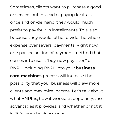
Sometimes, clients want to purchase a good
or service, but instead of paying for it all at
once and on-demand, they would much
prefer to pay for it in installments. This is so
because they would rather divide the whole
expense over several payments. Right now,
one particular kind of payment method that
comes into use is “buy now pay later,” or
BNPL. Including BNPL into your
business
card machines
process will increase the
possibility that your business will draw more
clients and maximize income. Let’s talk about
what BNPL is, how it works, its popularity, the
advantages it provides, and whether or not it
is fit for your business or not.