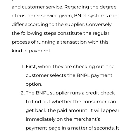
and customer service. Regarding the degree
of customer service given, BNPL systems can
differ according to the supplier. Conversely,
the following steps constitute the regular
process of running a transaction with this
kind of payment:
First, when they are checking out, the
customer selects the BNPL payment
option.
The BNPL supplier runs a credit check
to find out whether the consumer can
get back the paid amount. It will appear
immediately on the merchant’s
payment page in a matter of seconds. It