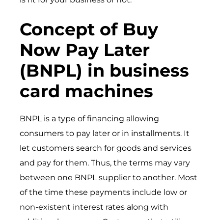
Concept of Buy
Now Pay Later
(BNPL) in business
card machines
BNPL is a type of financing allowing
consumers to pay later or in installments. It
let customers search for goods and services
and pay for them. Thus, the terms may vary
between one BNPL supplier to another. Most
of the time these payments include low or
non-existent interest rates along with