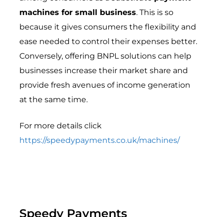
machines for small business
. This is so
because it gives consumers the flexibility and
ease needed to control their expenses better.
Conversely, offering BNPL solutions can help
businesses increase their market share and
provide fresh avenues of income generation
at the same time.
For more details click
https://speedypayments.co.uk/machines/
Speedy Payments