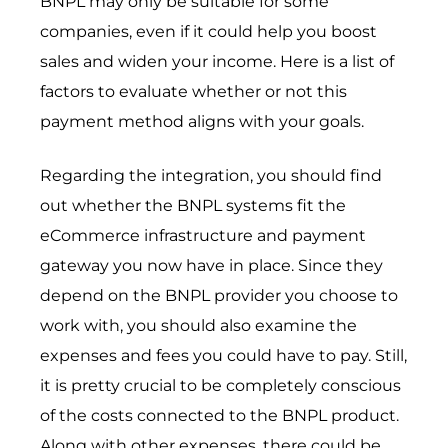
BNPL may only be suitable for some
companies, even if it could help you boost
sales and widen your income. Here is a list of
factors to evaluate whether or not this
payment method aligns with your goals.
Regarding the integration, you should find
out whether the BNPL systems fit the
eCommerce infrastructure and payment
gateway you now have in place. Since they
depend on the BNPL provider you choose to
work with, you should also examine the
expenses and fees you could have to pay. Still,
it is pretty crucial to be completely conscious
of the costs connected to the BNPL product.
Along with other expenses, there could be