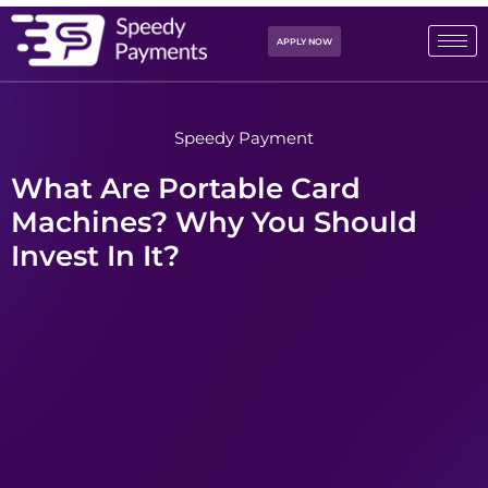
APPLY NOW
Speedy Payment
What Are Portable Card
Machines? Why You Should
Invest In It?