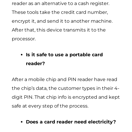
reader as an alternative to a cash register.
These tools take the credit card number,
encrypt it, and send it to another machine.
After that, this device transmits it to the
processor.
Is it safe to use a portable card
reader?
After a mobile chip and PIN reader have read
the chip’s data, the customer types in their 4-
digit PIN. That chip info is encrypted and kept
safe at every step of the process.
Does a card reader need electricity?