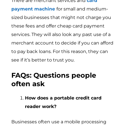
There are merchant services and
card
payment machine
for small and medium-
sized businesses that might not charge you
these fees and offer cheap card payment
services. They will also look any past use of a
merchant account to decide if you can afford
to pay back loans. For this reason, they can
see if it’s better to trust you.
FAQs: Questions people
often ask
How does a portable credit card
reader work?
Businesses often use a mobile processing