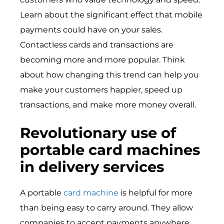
Learn about the significant effect that mobile
payments could have on your sales.
Contactless cards and transactions are
becoming more and more popular. Think
about how changing this trend can help you
make your customers happier, speed up
transactions, and make more money overall.
Revolutionary use of
portable card machines
in delivery services
A portable
card machine
is helpful for more
than being easy to carry around. They allow
companies to accept payments anywhere,