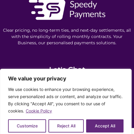
Clear pricing, no long-term ties, and next-day settlements, all
with the simplicity of rolling monthly contracts. Your
Business, our personalised payments solutions.
Let's Chat
We value your privacy
0330 043 4324
We use cookies to enhance your browsing experience,
info@speedypayments.co.uk
serve personalized ads or content, and analyze our traffic.
By clicking "Accept All", you consent to our use of
Privacy Policy
Cookie Policy
Ethics Policy
Complaints
cookies.
Cookie Policy
Copyright ©️ 2026 Speedy Payments | All Rights Reserved |
Customize
Reject All
Accept All
Need help? Our team is just a message away