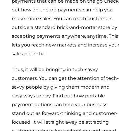
payments that can be made on the go Check
out how on-the-go payments can help you
make more sales. You can reach customers
outside a standard brick-and-mortar store by
accepting payments anywhere, anytime. This
lets you reach new markets and increase your
sales potential.
Thus, it will be bringing in tech-savvy
customers. You can get the attention of tech-
savvy people by giving them modern and
easy ways to pay. Find out how portable
payment options can help your business
stand out as forward-thinking and customer-
focused. It will straight away be attracting
customers who value technology and speed.