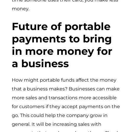
money.
Future of portable
payments to bring
in more money for
a business
How might portable funds affect the money
that a business makes? Businesses can make
more sales and transactions more accessible
for customers if they accept payments on the
go. This could help the company grow in
general. It will be increasing sales with