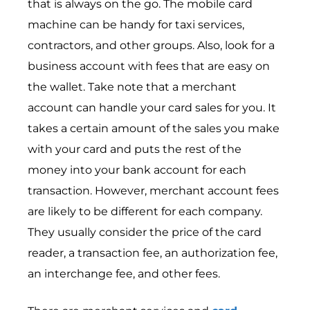
that is always on the go. The mobile card
machine can be handy for taxi services,
contractors, and other groups. Also, look for a
business account with fees that are easy on
the wallet. Take note that a merchant
account can handle your card sales for you. It
takes a certain amount of the sales you make
with your card and puts the rest of the
money into your bank account for each
transaction. However, merchant account fees
are likely to be different for each company.
They usually consider the price of the card
reader, a transaction fee, an authorization fee,
an interchange fee, and other fees.