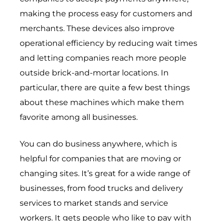
making the process easy for customers and
merchants. These devices also improve
operational efficiency by reducing wait times
and letting companies reach more people
outside brick-and-mortar locations. In
particular, there are quite a few best things
about these machines which make them
favorite among all businesses.
You can do business anywhere, which is
helpful for companies that are moving or
changing sites. It’s great for a wide range of
businesses, from food trucks and delivery
services to market stands and service
workers. It gets people who like to pay with