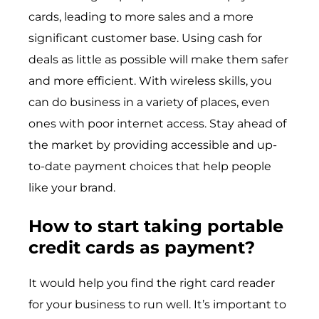
cards, leading to more sales and a more
significant customer base. Using cash for
deals as little as possible will make them safer
and more efficient. With wireless skills, you
can do business in a variety of places, even
ones with poor internet access. Stay ahead of
the market by providing accessible and up-
to-date payment choices that help people
like your brand.
How to start taking portable
credit cards as payment?
It would help you find the right card reader
for your business to run well. It’s important to