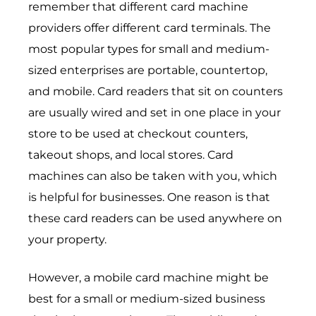
remember that different card machine
providers offer different card terminals. The
most popular types for small and medium-
sized enterprises are portable, countertop,
and mobile. Card readers that sit on counters
are usually wired and set in one place in your
store to be used at checkout counters,
takeout shops, and local stores. Card
machines can also be taken with you, which
is helpful for businesses. One reason is that
these card readers can be used anywhere on
your property.
However, a mobile card machine might be
best for a small or medium-sized business