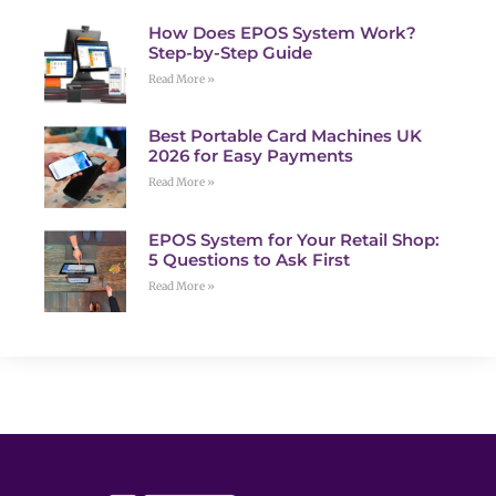
How Does EPOS System Work?
Step-by-Step Guide
Read More »
Best Portable Card Machines UK
2026 for Easy Payments
Read More »
EPOS System for Your Retail Shop:
5 Questions to Ask First
Read More »