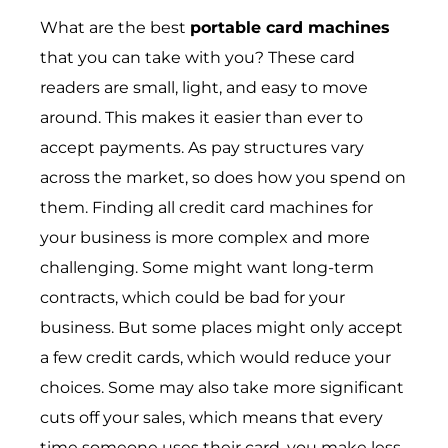
What are the best
portable card machines
that you can take with you? These card
readers are small, light, and easy to move
around. This makes it easier than ever to
accept payments. As pay structures vary
across the market, so does how you spend on
them. Finding all credit card machines for
your business is more complex and more
challenging. Some might want long-term
contracts, which could be bad for your
business. But some places might only accept
a few credit cards, which would reduce your
choices. Some may also take more significant
cuts off your sales, which means that every
time someone uses their card, you make less