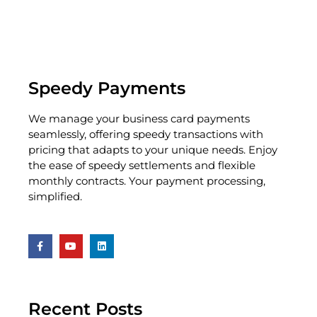
Speedy Payments
We manage your business card payments
seamlessly, offering speedy transactions with
pricing that adapts to your unique needs. Enjoy
the ease of speedy settlements and flexible
monthly contracts. Your payment processing,
simplified.
Recent Posts