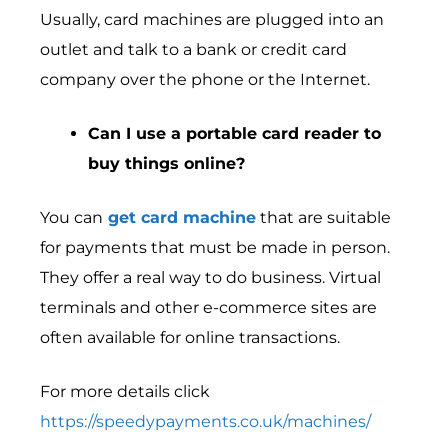
Usually, card machines are plugged into an
outlet and talk to a bank or credit card
company over the phone or the Internet.
Can I use a portable card reader to
buy things online?
You can
get card machine
that are suitable
for payments that must be made in person.
They offer a real way to do business. Virtual
terminals and other e-commerce sites are
often available for online transactions.
For more details click
https://speedypayments.co.uk/machines/