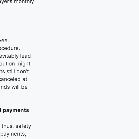
ayer’s monthly
yee,
rocedure.
evitably lead
ibution might
 still don’t
canceled at
nds will be
ull payments
 thus, safety
l payments,