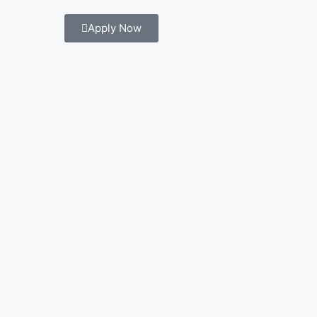
Apply Now