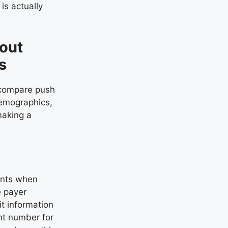
is actually
bout
s
e compare push
demographics,
making a
ents when
e payer
it information
unt number for