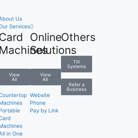
About Us
Our Services
Card
Online
Others
Machines
Solutions
Till
Systems
View
View
All
All
Refer a
Business
Countertop
Website
Machines
Phone
Portable
Pay by Link
Card
Machines
All in One