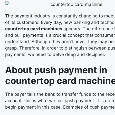
The payment industry is constantly changing to mee
of its customers. Every day, new banking and technol
countertop card machines
appears. The difference
and pull payments is a crucial concept that consume
understand. Although they aren’t novel, they may be 
grasp. Therefore, in order to distinguish between pus
payments, we need to delve deep and decipher.
About push payment in
countertop card machin
The payer tells the bank to transfer funds to the rece
account; this is what we call push payment. It is up t
begin payment in this case. Examples of push payme