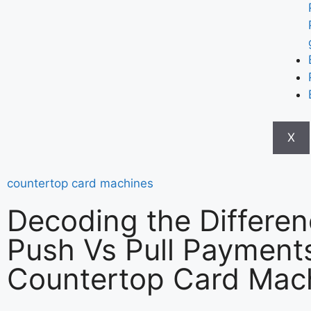
X
countertop card machines
Decoding the Differen
Push Vs Pull Payments
Countertop Card Mac