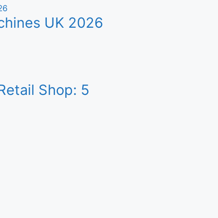
achines UK 2026
etail Shop: 5