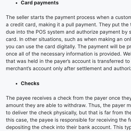
Card payments
The seller starts the payment process when a custo
a credit card, making it a pull payment. They put the
due into the POS system and authorize payment by s
card. In other situations, such as when making an on
you can use the card digitally. The payment will be 
once all of the necessary information is provided. We
that was held in the payer’s account is transferred to
merchant’s account only after settlement and authori
Checks
The payee receives a check from the payer once they
amount they are able to withdraw. Thus, the payer 
to deliver the check physically, but that is far from the
this case, the payee is responsible for receiving the
depositing the check into their bank account. This t