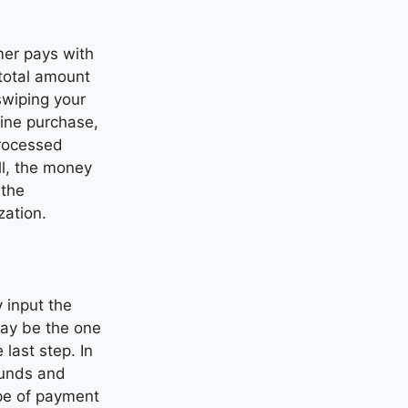
mer pays with
 total amount
wiping your
line purchase,
processed
ll, the money
 the
zation.
 input the
may be the one
 last step. In
 funds and
ype of payment