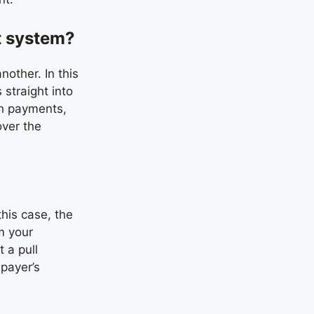
t system?
other. In this
 straight into
sh payments,
over the
this case, the
m your
 a pull
 payer’s