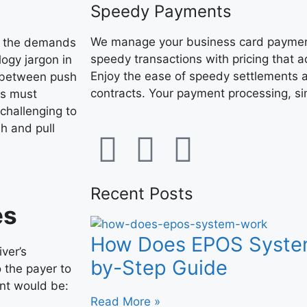
Speedy Payments
We manage your business card payment
t the demands
speedy transactions with pricing that 
ogy jargon in
Enjoy the ease of speedy settlements a
 between push
contracts. Your payment processing, sim
rs must
challenging to
h and pull
Recent Posts
es
How Does EPOS Syste
iver’s
by-Step Guide
o the payer to
nt would be:
Read More »