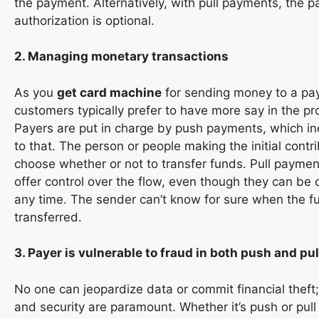
the payment. Alternatively, with pull payments, the p
authorization is optional.
2. Managing monetary transactions
As you
get card machine
for sending money to a pa
customers typically prefer to have more say in the p
Payers are put in charge by push payments, which in
to that. The person or people making the initial contr
choose whether or not to transfer funds. Pull payments
offer control over the flow, even though they can be 
any time. The sender can’t know for sure when the fu
transferred.
3. Payer is vulnerable to fraud in both push and p
No one can jeopardize data or commit financial theft;
and security are paramount. Whether it’s push or pul