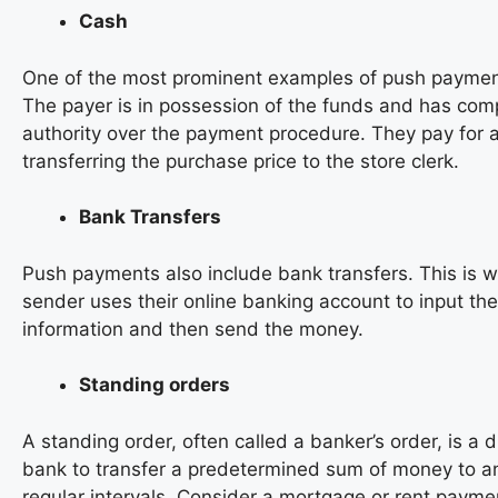
Cash
One of the most prominent examples of push payment
The payer is in possession of the funds and has com
authority over the payment procedure. They pay for 
transferring the purchase price to the store clerk.
Bank Transfers
Push payments also include bank transfers. This is 
sender uses their online banking account to input the 
information and then send the money.
Standing orders
A standing order, often called a banker’s order, is a d
bank to transfer a predetermined sum of money to a
regular intervals. Consider a mortgage or rent payme