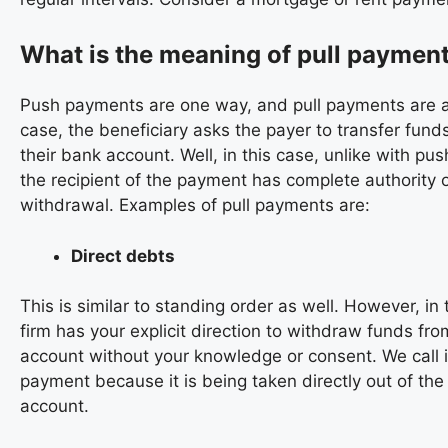
What is the meaning of pull paymen
Push payments are one way, and pull payments are an
case, the beneficiary asks the payer to transfer funds
their bank account. Well, in this case, unlike with pu
the recipient of the payment has complete authority 
withdrawal. Examples of pull payments are:
Direct debts
This is similar to standing order as well. However, in 
firm has your explicit direction to withdraw funds fro
account without your knowledge or consent. We call it
payment because it is being taken directly out of the
account.