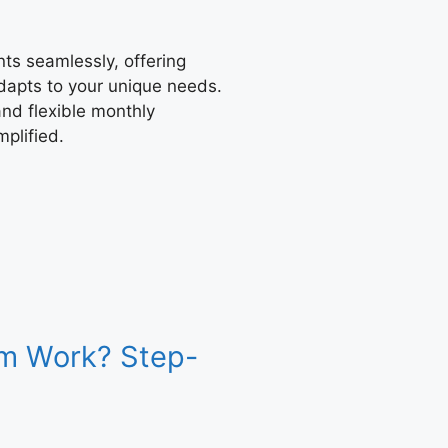
s seamlessly, offering
adapts to your unique needs.
nd flexible monthly
plified.
m Work? Step-