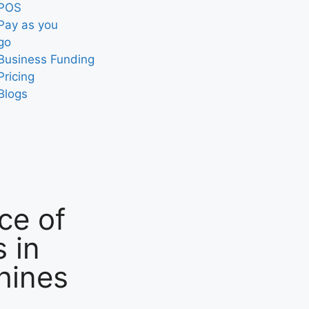
POS
Pay as you
go
Business Funding
Pricing
Blogs
ce of
 in
hines