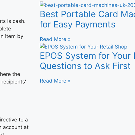
Best Portable Card M
s is cash.
for Easy Payments
plete
an item by
Read More »
EPOS System for Your R
Questions to Ask First
where the
Read More »
recipients’
irective to a
n account at
nt.