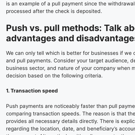
is an example of a pull payment since the withdrawal 
processed after the check is deposited.
Push vs. pull methods: Talk a
advantages and disadvantage
We can only tell which is better for businesses if w
and pull payments. Consider your target audience, 
business sector, and nature of your company when 
decision based on the following criteria.
1. Transaction speed
Push payments are noticeably faster than pull paym
comparing transaction speeds. The reason is that th
provides all necessary details directly. There is explic
regarding the location, date, and beneficiary’s acco