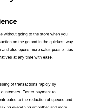
ience
ne without going to the store when you
ction on the go and in the quickest way
n and also opens more sales possibilities
natives at any time with ease.
ssing of transactions rapidly by
he customers. Faster payment to
ntributes to the reduction of queues and
 making everything smoother and more