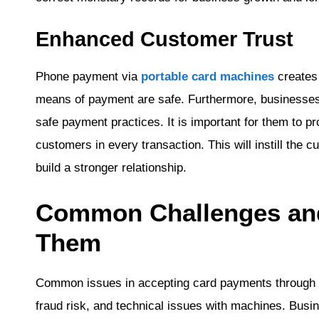
Enhanced Customer Trust
Phone payment via
portable card machines
creates
means of payment are safe. Furthermore, businesses
safe payment practices. It is important for them to pr
customers in every transaction. This will instill the c
build a stronger relationship.
Common Challenges an
Them
Common issues in accepting card payments through t
fraud risk, and technical issues with machines. Bus