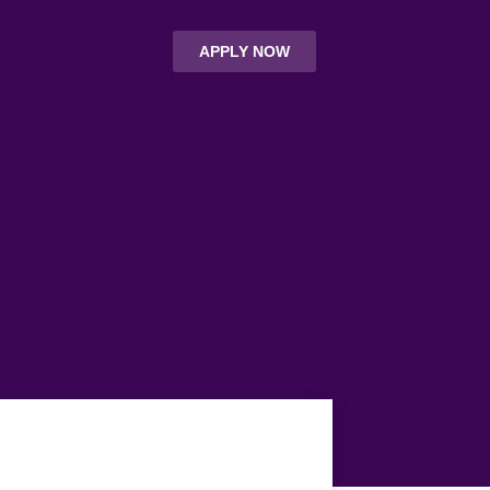
APPLY NOW