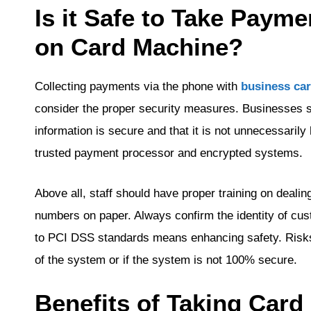
Is it Safe to Take Paym
on Card Machine?
Collecting payments via the phone with
business ca
consider the proper security measures. Businesses 
information is secure and that it is not unnecessarily
trusted payment processor and encrypted systems.
Above all, staff should have proper training on dealin
numbers on paper. Always confirm the identity of cu
to PCI DSS standards means enhancing safety. Risks
of the system or if the system is not 100% secure.
Benefits of Taking Car