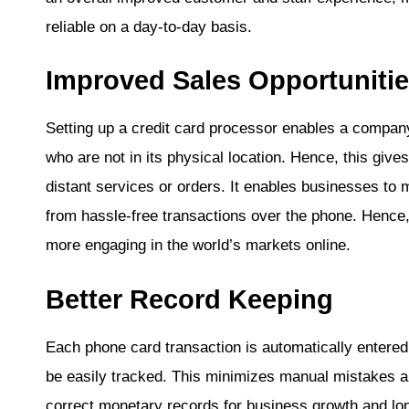
reliable on a day-to-day basis.
Improved Sales Opportuniti
Setting up a credit card processor enables a compa
who are not in its physical location. Hence, this give
distant services or orders. It enables businesses to
from hassle-free transactions over the phone. Hence, 
more engaging in the world’s markets online.
Better Record Keeping
Each phone card transaction is automatically entere
be easily tracked. This minimizes manual mistakes a
correct monetary records for business growth and l