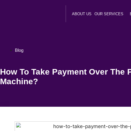
ABOUT US
OUR SERVICES
Blog
How To Take Payment Over The 
Machine?