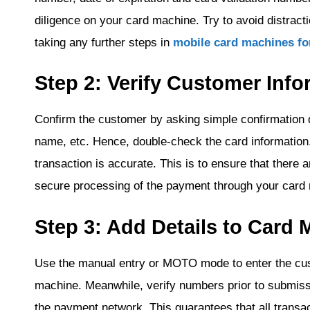
diligence on your card machine. Try to avoid distracti
taking any further steps in
mobile card machines fo
Step 2: Verify Customer Info
Confirm the customer by asking simple confirmation q
name, etc. Hence, double-check the card information.
transaction is accurate. This is to ensure that there a
secure processing of the payment through your card
Step 3: Add Details to Card
Use the manual entry or MOTO mode to enter the cust
machine. Meanwhile, verify numbers prior to submissi
the payment network. This guarantees that all trans