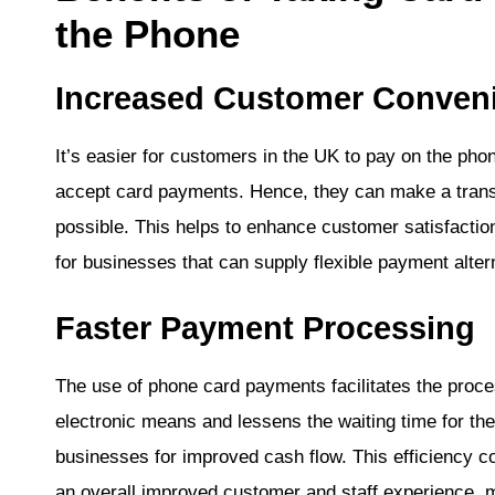
the Phone
Increased Customer Conven
It’s easier for customers in the UK to pay on the pho
accept card payments. Hence, they can make a transa
possible. This helps to enhance customer satisfactio
for businesses that can supply flexible payment alter
Faster Payment Processing
The use of phone card payments facilitates the proce
electronic means and lessens the waiting time for t
businesses for improved cash flow. This efficiency co
an overall improved customer and staff experience,