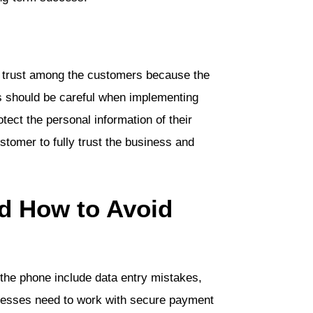
 trust among the customers because the
 should be careful when implementing
otect the personal information of their
ustomer to fully trust the business and
d How to Avoid
he phone include data entry mistakes,
inesses need to work with secure payment