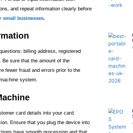
ons, and repeat information clearly before
r small businesses
.
rmation
uestions: billing address, registered
 Be sure that the amount of the
re fewer fraud and errors prior to the
 machine system.
 Machine
omer card details into your card
on. Ensure that you plug the device into
actions have smooth processing and that