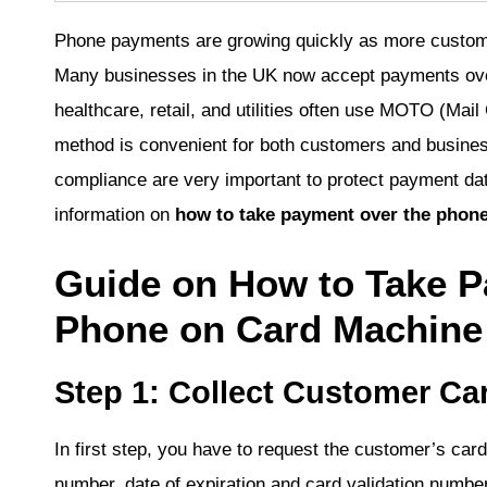
Phone payments are growing quickly as more custome
Many businesses in the UK now accept payments over 
healthcare, retail, and utilities often use MOTO (Ma
method is convenient for both customers and busine
compliance are very important to protect payment dat
information on
how to take payment over the phon
Guide on How to Take P
Phone on Card Machine
Step 1: Collect Customer Car
In first step, you have to request the customer’s car
number, date of expiration and card validation number.