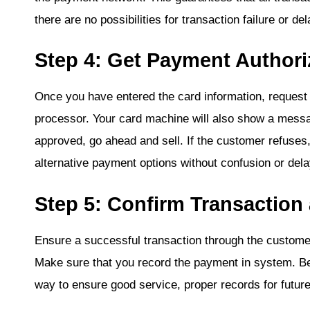
there are no possibilities for transaction failure or de
Step 4: Get Payment Authori
Once you have entered the card information, request
processor. Your card machine will also show a messag
approved, go ahead and sell. If the customer refuses,
alternative payment options without confusion or dela
Step 5: Confirm Transaction
Ensure a successful transaction through the custome
Make sure that you record the payment in system. Be
way to ensure good service, proper records for future