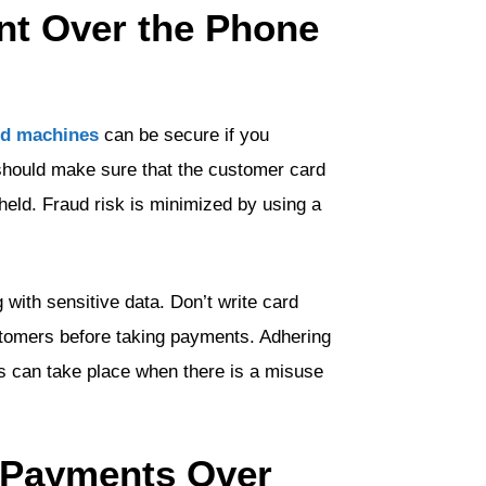
ent Over the Phone
rd machines
can be secure if you
should make sure that the customer card
 held. Fraud risk is minimized by using a
g with sensitive data. Don’t write card
stomers before taking payments. Adhering
 can take place when there is a misuse
d Payments Over