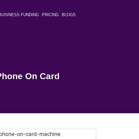
BUSINESS FUNDING
PRICING
BLOGS
Phone On Card