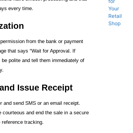
lays every time.
zation
 permission from the bank or payment
e that says “Wait for Approval. If
 be polite and tell them immediately of
y.
 and Issue Receipt
r and send SMS or an email receipt.
 courteous and end the sale in a secure
 reference tracking.