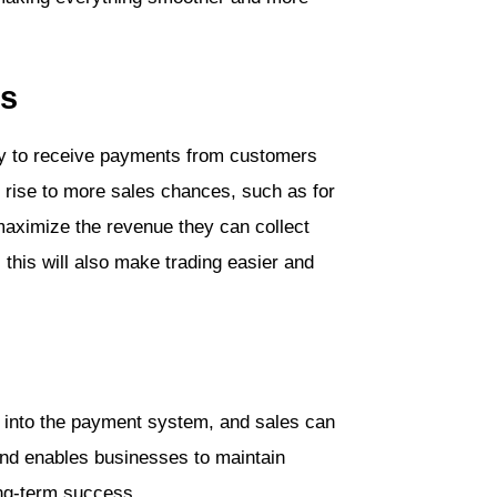
es
ny to receive payments from customers
s rise to more sales chances, such as for
 maximize the revenue they can collect
this will also make trading easier and
d into the payment system, and sales can
nd enables businesses to maintain
ong-term success.