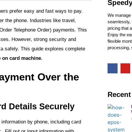
Speedy
rs prefer easy and fast ways to pay.
We manage y
the phone. Industries like travel,
seamlessly, 
pricing that
il Order Telephone Order) payments. This
Enjoy the ea
sses. However, strong security and
flexible mon
processing, s
a safely. This guide explores complete
e on card machine.
ayment Over the
Recent
d Details Securely
d information by phone, including card
 Fill out or input information with