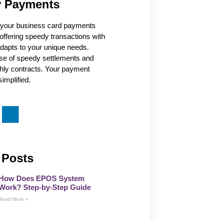
 Payments
our business card payments
offering speedy transactions with
 adapts to your unique needs.
se of speedy settlements and
thly contracts. Your payment
implified.
 Posts
How Does EPOS System
Work? Step-by-Step Guide
Read More »