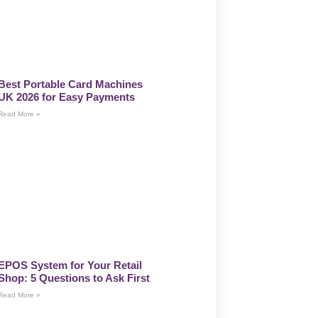
Best Portable Card Machines
UK 2026 for Easy Payments
Read More »
EPOS System for Your Retail
Shop: 5 Questions to Ask First
Read More »